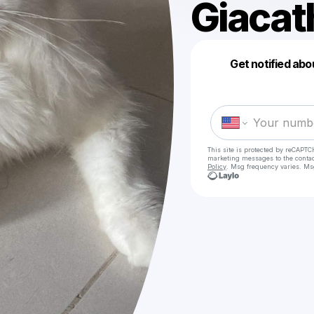
Giacat
Get notified abo
This site is protected by reCAPTC
marketing messages
to the conta
Policy
. Msg frequency varies. Ms