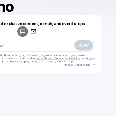
ho
Powered by
ut exclusive content, merch, and event drops
Make a drop like this
RSVP
HA. By submitting my information, I agree to receive recurring automated
ct information provided and to
Laylo's Terms of Service
,
Cookie Policy
and
Privacy
g & Data Rates may apply. Reply STOP to cancel, HELP for help.
Go to Laylo 
Make a Drop like this
Check your texts
Giacatho