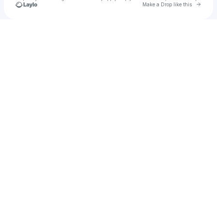
Go to 
Make a Drop like this
Check your texts
Ghreak