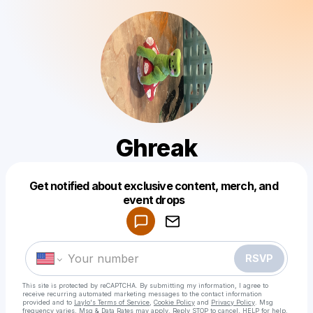
Ghreak
Get notified about exclusive content, merch, and
Powered by
event drops
Make a drop like this
RSVP
This site is protected by reCAPTCHA. By submitting my information, I agree to
receive recurring automated marketing messages
to the contact information
provided and to
Laylo's Terms of Service
,
Cookie Policy
and
Privacy Policy
. Msg
frequency varies. Msg & Data Rates may apply. Reply STOP to cancel, HELP for help.