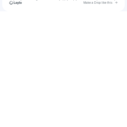
Go to 
Make a Drop like this
Check your texts
Ghostwriter