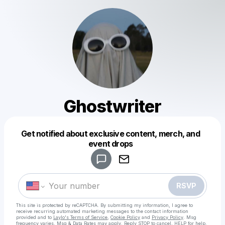
Ghostwriter
Get notified about exclusive content, merch, and
Powered by
event drops
Make a drop like this
RSVP
This site is protected by reCAPTCHA. By submitting my information, I agree to
receive recurring automated marketing messages
to the contact information
provided and to
Laylo's Terms of Service
,
Cookie Policy
and
Privacy Policy
. Msg
frequency varies. Msg & Data Rates may apply. Reply STOP to cancel, HELP for help.