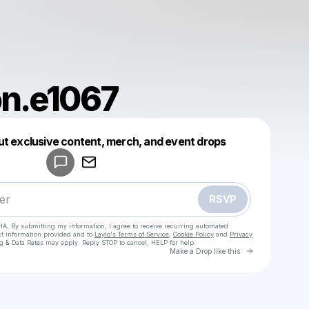
on.e1067
Powered by
ut exclusive content, merch, and event drops
Make a drop like this
RSVP
HA. By submitting my information, I agree to receive recurring automated
ct information provided and to
Laylo's Terms of Service
,
Cookie Policy
and
Privacy
g & Data Rates may apply. Reply STOP to cancel, HELP for help.
Go to Laylo 
Make a Drop like this
Check your texts