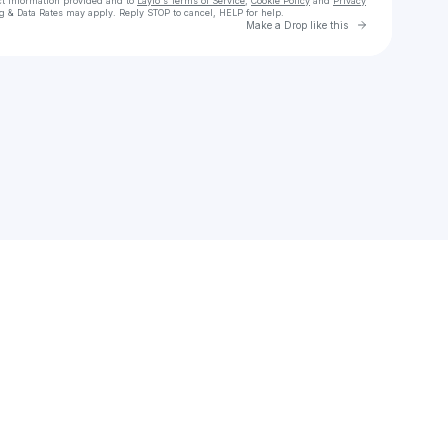
ct information provided and to
Laylo's Terms of Service
,
Cookie Policy
and
Privacy
g & Data Rates may apply. Reply STOP to cancel, HELP for help.
Go to Laylo 
Make a Drop like this
Check your texts
Ghost Pavilion