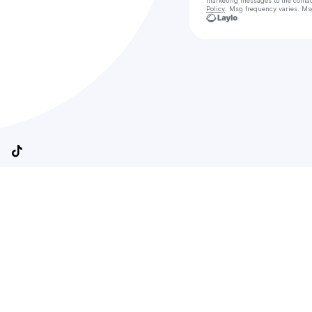
marketing messages
to the conta
Policy
. Msg frequency varies. Ms