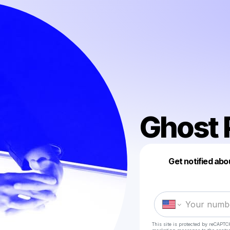
Ghost 
Get notified abo
This site is protected by reCAPTC