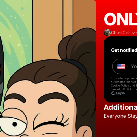
ONL
GhostGetLiz
Get notifie
This site is prote
automated market
Cookie Policy
and
cancel, HELP for h
Additiona
Everyone
Sta