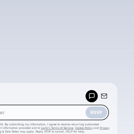
Powered by
Make a drop like this
RSVP
HA. By submitting my information, I agree to receive recurring automated
ct information provided and to
Laylo's Terms of Service
,
Cookie Policy
and
Privacy
g & Data Rates may apply. Reply STOP to cancel, HELP for help.