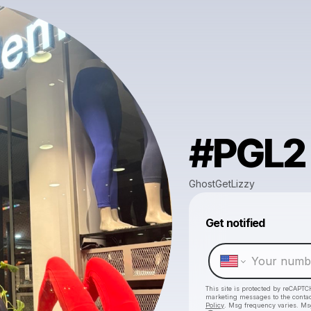
#PGL2
GhostGetLizzy
Get notified
This site is protected by reCAPTC
marketing messages
to the conta
Policy
. Msg frequency varies. Ms