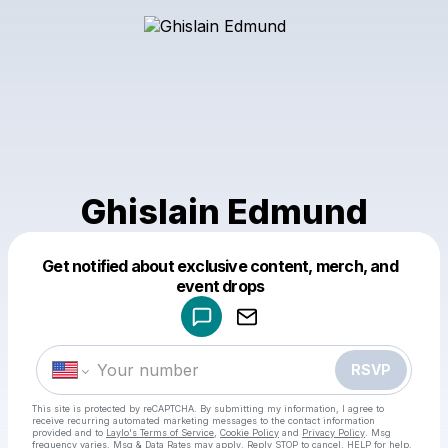
Ghislain Edmund
Get notified about exclusive content, merch, and
Powered by
event drops
Make a drop like this
RSVP
This site is protected by reCAPTCHA. By submitting my information, I agree to
receive recurring automated marketing messages
to the contact information
provided and to
Laylo's Terms of Service
,
Cookie Policy
and
Privacy Policy
. Msg
frequency varies. Msg & Data Rates may apply. Reply STOP to cancel, HELP for help.