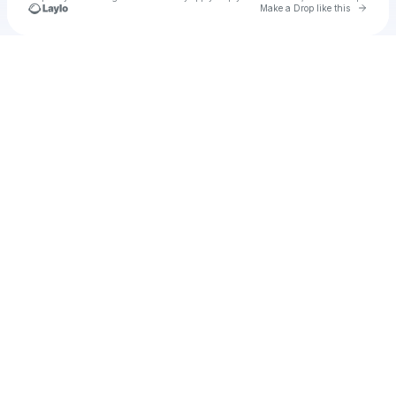
Go to 
Make a Drop like this
Check your texts
u
Ghislain Edmund