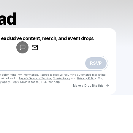
ad
Powered by
t exclusive content, merch, and event drops
Make a drop like this
RSVP
y submitting my information, I agree to receive recurring automated marketing
rovided and to
Laylo's Terms of Service
,
Cookie Policy
and
Privacy Policy
. Msg
y apply. Reply STOP to cancel, HELP for help.
Go to Laylo 
Make a Drop like this
Check your texts
u
gahaedad