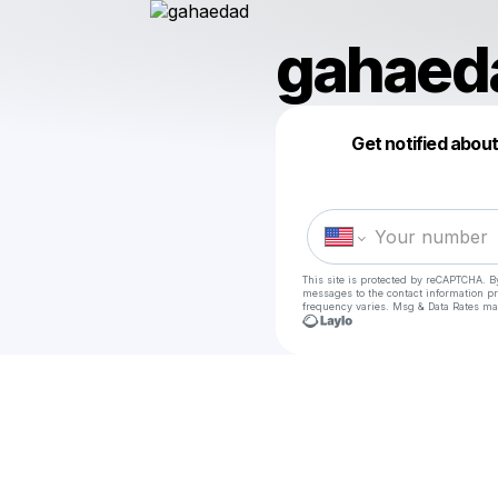
gahaed
Get notified abou
This site is protected by reCAPTCHA. B
messages
to the contact information p
frequency varies. Msg & Data Rates ma