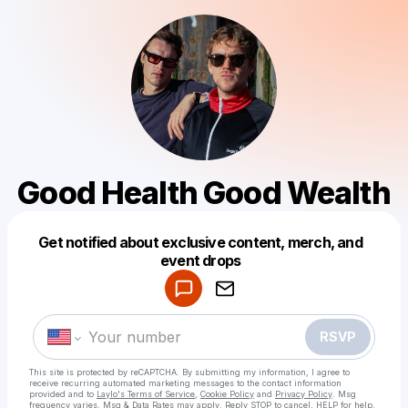
Good Health Good Wealth
Get notified about exclusive content, merch, and
Powered by
event drops
Make a drop like this
RSVP
This site is protected by reCAPTCHA. By submitting my information, I agree to
receive recurring automated marketing messages
to the contact information
provided and to
Laylo's Terms of Service
,
Cookie Policy
and
Privacy Policy
. Msg
frequency varies. Msg & Data Rates may apply. Reply STOP to cancel, HELP for help.