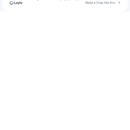
Go to 
Make a Drop like this
Check your texts
Good Health Good Wealth