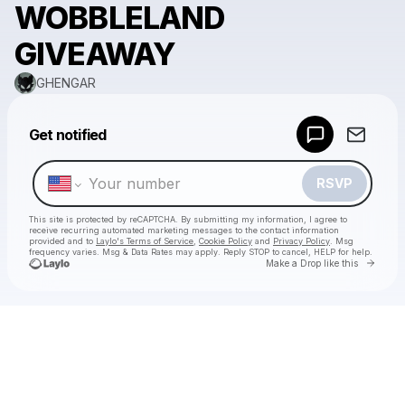
WOBBLELAND
GIVEAWAY
GHENGAR
Powered by
Get notified
Make a drop like this
RSVP
This site is protected by reCAPTCHA. By submitting my information, I agree to
receive recurring automated marketing messages
to the contact information
provided and to
Laylo's Terms of Service
,
Cookie Policy
and
Privacy Policy
. Msg
frequency varies. Msg & Data Rates may apply. Reply STOP to cancel, HELP for help.
Go to 
Make a Drop like this
Check your texts
GHENGAR