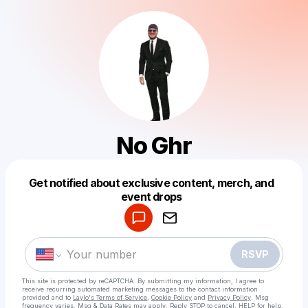
No Ghr
Get notified about exclusive content, merch, and
Powered by
event drops
Make a drop like this
RSVP
This site is protected by reCAPTCHA. By submitting my information, I agree to
receive recurring automated marketing messages
to the contact information
provided and to
Laylo's Terms of Service
,
Cookie Policy
and
Privacy Policy
. Msg
frequency varies. Msg & Data Rates may apply. Reply STOP to cancel, HELP for help.