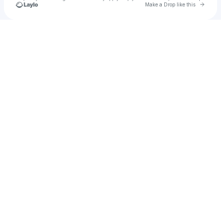
Go to 
Make a Drop like this
Check your texts
No Ghr