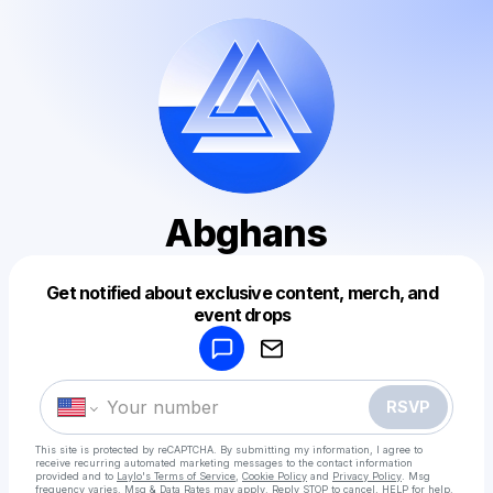
Abghans
Get notified about exclusive content, merch, and
Powered by
event drops
Make a drop like this
RSVP
This site is protected by reCAPTCHA. By submitting my information, I agree to
receive recurring automated marketing messages
to the contact information
provided and to
Laylo's Terms of Service
,
Cookie Policy
and
Privacy Policy
. Msg
frequency varies. Msg & Data Rates may apply. Reply STOP to cancel, HELP for help.