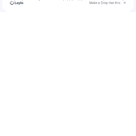
Go to 
Make a Drop like this
Check your texts
Abghans