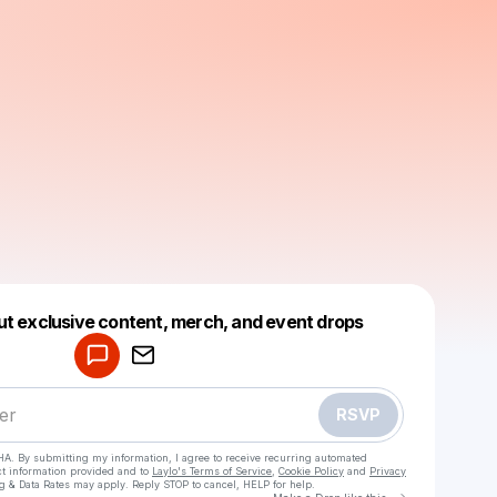
Powered by
ut exclusive content, merch, and event drops
Make a drop like this
RSVP
HA. By submitting my information, I agree to receive recurring automated
ct information provided and to
Laylo's Terms of Service
,
Cookie Policy
and
Privacy
g & Data Rates may apply. Reply STOP to cancel, HELP for help.
Go to Laylo 