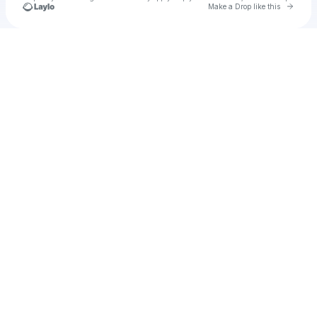
Go to 
Make a Drop like this
Check your texts
Unnamed Profile