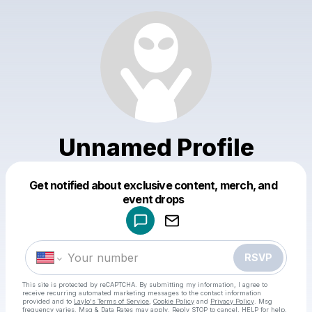
Unnamed Profile
Get notified about exclusive content, merch, and
Powered by
event drops
Make a drop like this
RSVP
This site is protected by reCAPTCHA. By submitting my information, I agree to
receive recurring automated marketing messages
to the contact information
provided and to
Laylo's Terms of Service
,
Cookie Policy
and
Privacy Policy
. Msg
frequency varies. Msg & Data Rates may apply. Reply STOP to cancel, HELP for help.