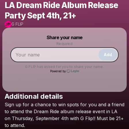
LA Dream Ride Album Release
Party Sept 4th, 21+
G FLIP
Powered by
Share your name
Make a drop like this
Required
Add
G FLIP
has asked for you to share your name.
Powered by
Additional details
Check your texts
Sign
up
for
a
chance
to
win
spots
for
you
and
a
friend
G FLIP
to
attend
the
Dream
Ride
album
release
event
in
LA
on
Thursday,
September
4th
with
G
Flip!!
Must
be
21+
to
attend.