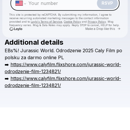
RSVP
This site is protected by reCAPTCHA. By submitting my information, I agree to
receive recurring automated marketing messages
to the contact information
provided and to
Laylo's Terms of Service
,
Cookie Policy
and
Privacy Policy
. Msg
frequency varies. Msg & Data Rates may apply. Reply STOP to cancel, HELP for help.
Go to 
Make a Drop like this
Additional details
Check your texts
EBs%!
Jurassic
World.
Odrodzenie
2025
Caly
Film
po
wieldedr
polsku
za
darmo
online
PL
➡️
https://www.calyfilm.flixshore.com/jurassic-world-
odrodzenie-film-1234821/
➡️
https://www.calyfilm.flixshore.com/jurassic-world-
odrodzenie-film-1234821/