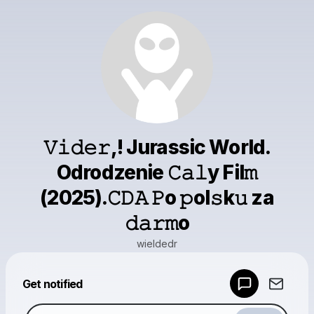
𝚅𝚒𝚍𝚎𝚛,! Jurassic World.
Odrodzenie 𝙲𝚊𝚕y Fil𝚖
(2025).𝙲𝙳𝙰 𝙿o 𝚙ol𝚜k𝚞 za
𝚍𝚊𝚛𝚖o
wieldedr
Powered by
Get notified
Make a drop like this