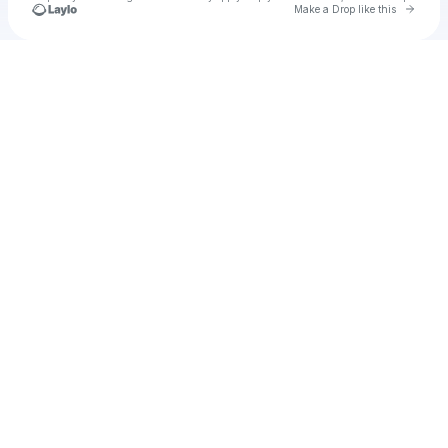
Go to 
Make a Drop like this
Check your texts
wieldedr