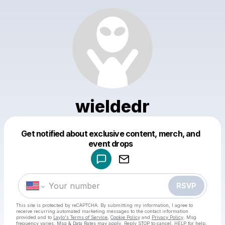
wieldedr
Get notified about exclusive content, merch, and
Powered by
event drops
Make a drop like this
RSVP
This site is protected by reCAPTCHA. By submitting my information, I agree to
receive recurring automated marketing messages
to the contact information
provided and to
Laylo's Terms of Service
,
Cookie Policy
and
Privacy Policy
. Msg
frequency varies. Msg & Data Rates may apply. Reply STOP to cancel, HELP for help.