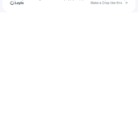
Go to 
Make a Drop like this
Check your texts
GESES