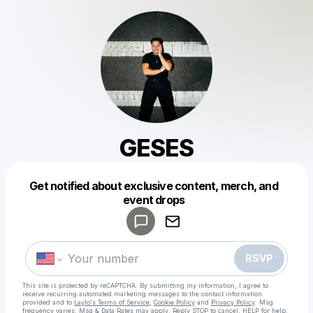
GESES
Get notified about exclusive content, merch, and
Powered by
event drops
Make a drop like this
RSVP
This site is protected by reCAPTCHA. By submitting my information, I agree to
receive recurring automated marketing messages
to the contact information
provided and to
Laylo's Terms of Service
,
Cookie Policy
and
Privacy Policy
. Msg
frequency varies. Msg & Data Rates may apply. Reply STOP to cancel, HELP for help.