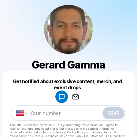
Gerard Gamma
Get notified about exclusive content, merch, and
Powered by
event drops
Make a drop like this
RSVP
This site is protected by reCAPTCHA. By submitting my information, I agree to
receive recurring automated marketing messages
to the contact information
provided and to
Laylo's Terms of Service
,
Cookie Policy
and
Privacy Policy
. Msg
frequency varies. Msg & Data Rates may apply. Reply STOP to cancel, HELP for help.