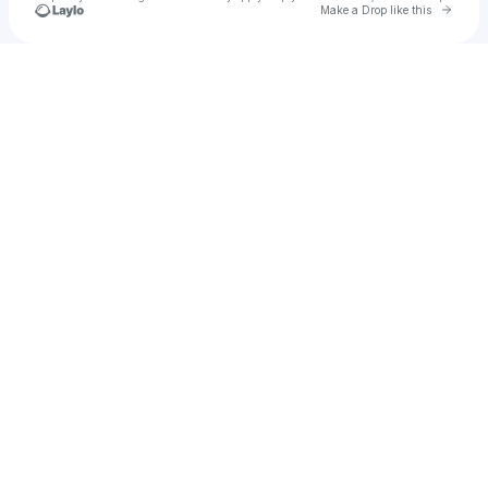
Go to 
Make a Drop like this
Check your texts
Gerard Gamma