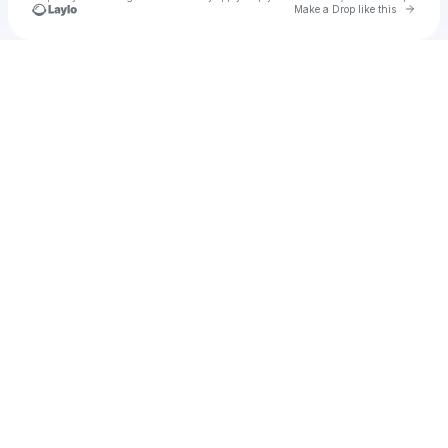
Go to 
Make a Drop like this
Check your texts
Gerard