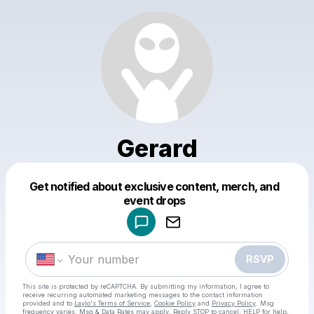
Gerard
Get notified about exclusive content, merch, and
Powered by
event drops
Make a drop like this
RSVP
This site is protected by reCAPTCHA. By submitting my information, I agree to
receive recurring automated marketing messages
to the contact information
provided and to
Laylo's Terms of Service
,
Cookie Policy
and
Privacy Policy
. Msg
frequency varies. Msg & Data Rates may apply. Reply STOP to cancel, HELP for help.