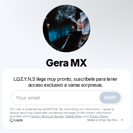
Gera MX
Powered by
L.Q.E.Y.N.S llega muy pronto, suscríbete para tener
Make a drop like this
acceso exclusivo a varias sorpresas.
RSVP
This site is protected by reCAPTCHA. By submitting my information, I agree to
receive recurring automated marketing messages
to the contact information
provided and to
Laylo's Terms of Service
,
Cookie Policy
and
Privacy Policy
Go to 
Make a Drop like this