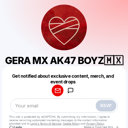
GERA MX AK47 BOYZ🇲🇽
Get notified about exclusive content, merch, and
Powered by
event drops
Make a drop like this
RSVP
This site is protected by reCAPTCHA. By submitting my information, I agree to
receive recurring automated marketing messages
to the contact information
provided and to
Laylo's Terms of Service
,
Cookie Policy
and
Privacy Policy
Go to 
Make a Drop like this