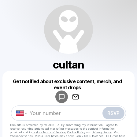
cultan
Get notified about exclusive content, merch, and
Powered by
event drops
Make a drop like this
RSVP
This site is protected by reCAPTCHA. By submitting my information, I agree to
receive recurring automated marketing messages
to the contact information
provided and to
Laylo's Terms of Service
,
Cookie Policy
and
Privacy Policy
. Msg
frequency varies. Msg & Data Rates may apply. Reply STOP to cancel, HELP for help.