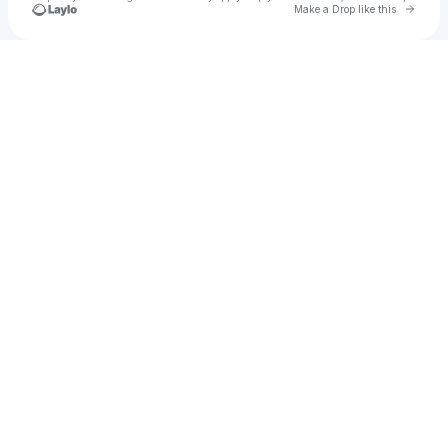
Go to 
Make a Drop like this
Check your texts
cultan