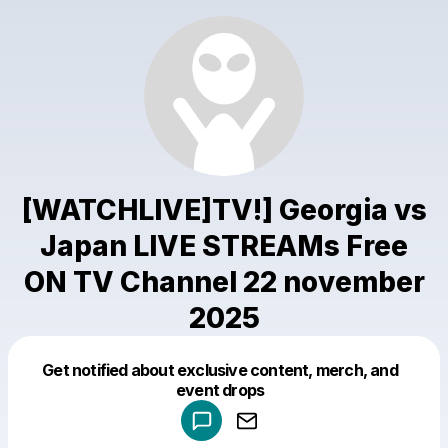
[WATCHLIVE]TV!] Georgia vs
Japan LIVE STREAMs Free
ON TV Channel 22 november
2025
Get notified about exclusive content, merch, and
Powered by
event drops
Make a drop like this