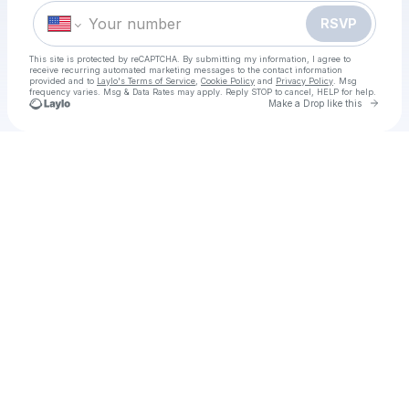
RSVP
This site is protected by reCAPTCHA. By submitting my information, I agree to
receive recurring automated marketing messages
to the contact information
provided and to
Laylo's Terms of Service
,
Cookie Policy
and
Privacy Policy
. Msg
frequency varies. Msg & Data Rates may apply. Reply STOP to cancel, HELP for help.
Go to 
Make a Drop like this
Check your texts
[WATCHLIVE]TV!] Georgia vs Japan LIVE STREAMs Free ON TV Channel 22 november 2025