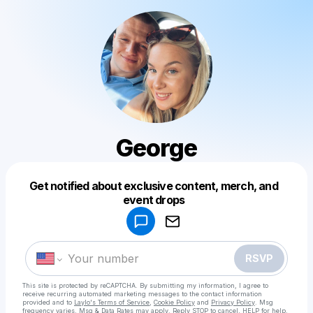
George
Get notified about exclusive content, merch, and
Powered by
event drops
Make a drop like this
RSVP
This site is protected by reCAPTCHA. By submitting my information, I agree to
receive recurring automated marketing messages
to the contact information
provided and to
Laylo's Terms of Service
,
Cookie Policy
and
Privacy Policy
. Msg
frequency varies. Msg & Data Rates may apply. Reply STOP to cancel, HELP for help.