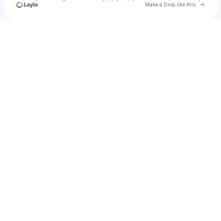
Go to 
Make a Drop like this
Check your texts
George