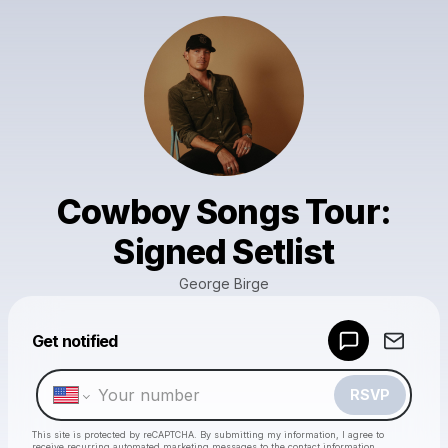
Cowboy Songs Tour:
Signed Setlist
George Birge
Powered by
Get notified
Make a drop like this
RSVP
This site is protected by reCAPTCHA. By submitting my information, I agree to
receive recurring automated marketing messages
to the contact information