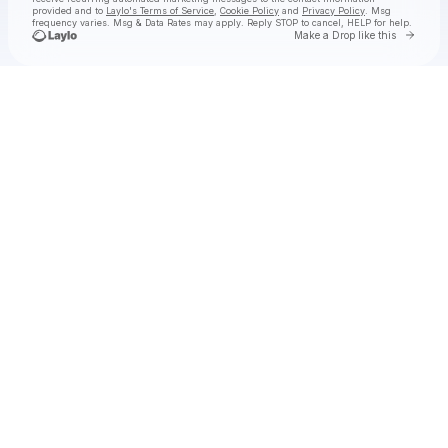
provided and to
Laylo's Terms of Service
,
Cookie Policy
and
Privacy Policy
. Msg
frequency varies. Msg & Data Rates may apply. Reply STOP to cancel, HELP for help.
Go to 
Make a Drop like this
Check your texts
George Birge