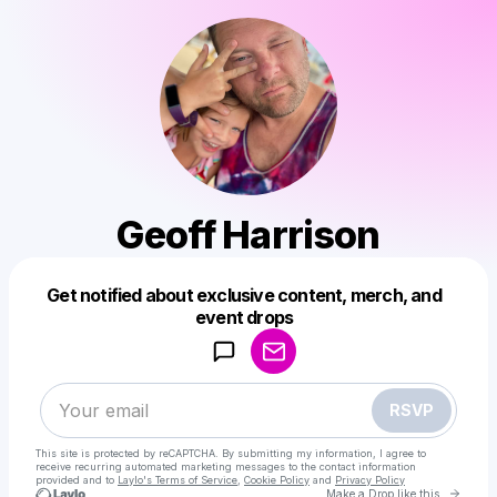
Geoff Harrison
Get notified about exclusive content, merch, and
Powered by
event drops
Make a drop like this
RSVP
This site is protected by reCAPTCHA. By submitting my information, I agree to
receive recurring automated marketing messages
to the contact information
provided and to
Laylo's Terms of Service
,
Cookie Policy
and
Privacy Policy
Go to 
Make a Drop like this