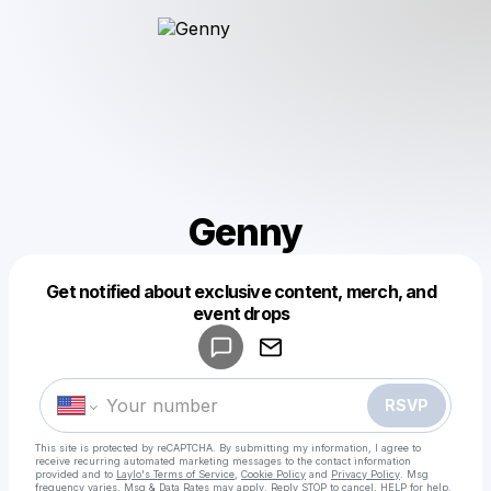
Genny
Get notified about exclusive content, merch, and
Powered by
event drops
Make a drop like this
RSVP
This site is protected by reCAPTCHA. By submitting my information, I agree to
receive recurring automated marketing messages
to the contact information
provided and to
Laylo's Terms of Service
,
Cookie Policy
and
Privacy Policy
. Msg
frequency varies. Msg & Data Rates may apply. Reply STOP to cancel, HELP for help.