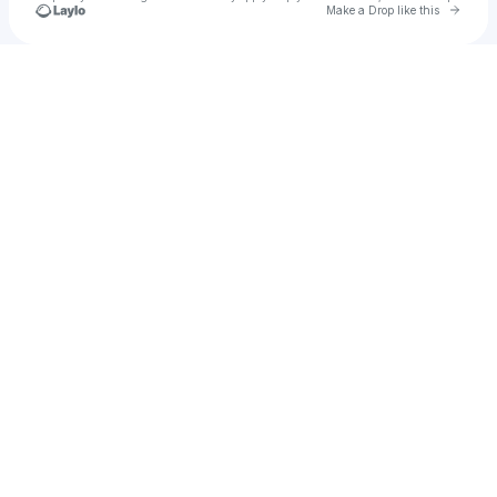
Go to 
Make a Drop like this
Check your texts
u
Genny