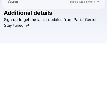
Go to 
Make a Drop like this
Additional details
Check your texts
Sign
up
to
get
the
latest
updates
from
Paris'
Genie!
Genies
Stay
tuned!
🎉