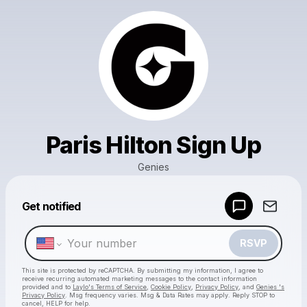
Paris Hilton Sign Up
Genies
Powered by
Get notified
Make a drop like this
RSVP
This site is protected by reCAPTCHA. By submitting my information, I agree to
receive recurring automated marketing messages
to the contact information
provided and to
Laylo's Terms of Service
,
Cookie Policy
,
Privacy Policy
, and
Genies 's
Privacy Policy
. Msg frequency varies. Msg & Data Rates may apply. Reply STOP to
cancel, HELP for help.