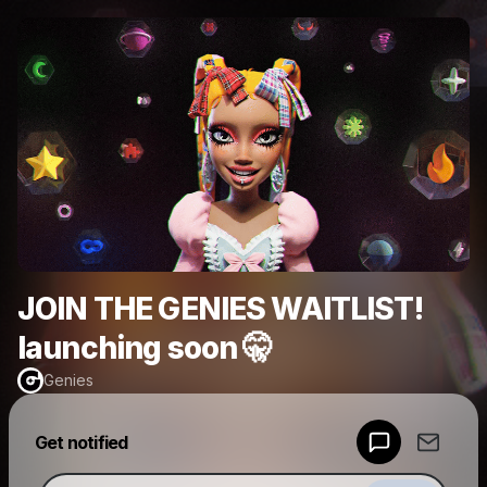
JOIN THE GENIES WAITLIST!
launching soon 🤫
Genies
Powered by
Get notified
Make a drop like this