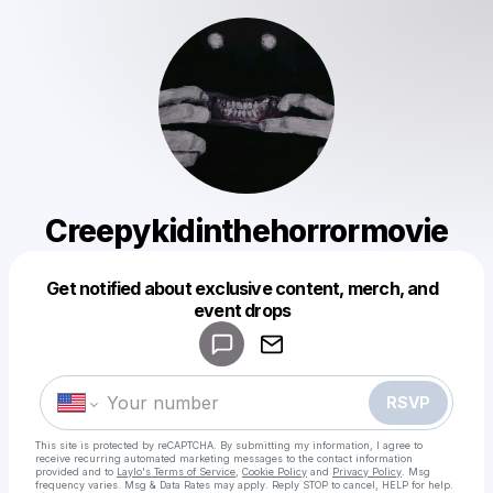
Creepykidinthehorrormovie
Get notified about exclusive content, merch, and
Powered by
event drops
Make a drop like this
RSVP
This site is protected by reCAPTCHA. By submitting my information, I agree to
receive recurring automated marketing messages
to the contact information
provided and to
Laylo's Terms of Service
,
Cookie Policy
and
Privacy Policy
. Msg
frequency varies. Msg & Data Rates may apply. Reply STOP to cancel, HELP for help.