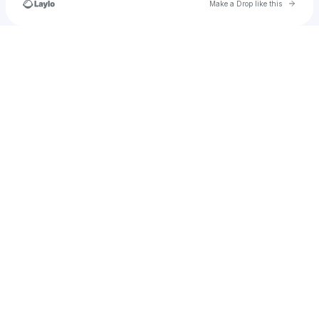
Go to 
Make a Drop like this
Check your texts
Creepykidinthehorrormovie