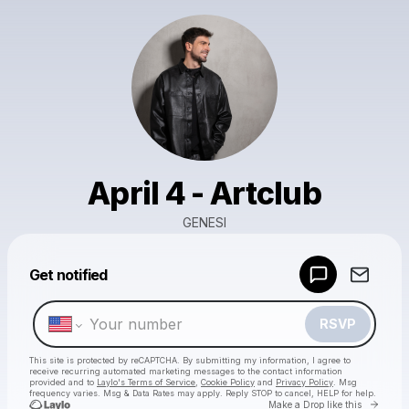
April 4 - Artclub
GENESI
Powered by
Get notified
Make a drop like this
RSVP
This site is protected by reCAPTCHA. By submitting my information, I agree to
receive recurring automated marketing messages
to the contact information
provided and to
Laylo's Terms of Service
,
Cookie Policy
and
Privacy Policy
. Msg
frequency varies. Msg & Data Rates may apply. Reply STOP to cancel, HELP for help.
Go to 
Make a Drop like this