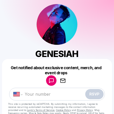
GENESIAH
Get notified about exclusive content, merch, and
Powered by
event drops
Make a drop like this
RSVP
This site is protected by reCAPTCHA. By submitting my information, I agree to
receive recurring automated marketing messages
to the contact information
provided and to
Laylo's Terms of Service
,
Cookie Policy
and
Privacy Policy
. Msg
frequency varies. Msg & Data Rates may apply. Reply STOP to cancel, HELP for help.