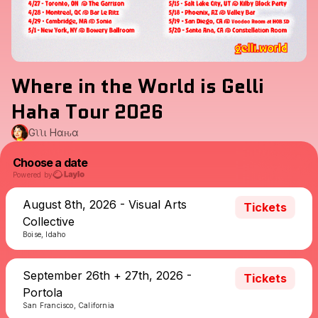
Where in the World is Gelli
Haha Tour 2026
Gҽʅʅι Hαԋα
Choose a date
Powered by
August 8th, 2026 - Visual Arts
Tickets
Collective
Boise, Idaho
September 26th + 27th, 2026 -
Tickets
Portola
San Francisco, California