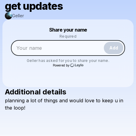
get updates
Geller
Powered by
Share your name
Make a drop like this
Required
Add
Geller
has asked for you to share your name.
Powered by
Additional details
Check your texts
planning
a
lot
of
things
and
would
love
to
keep
u
in
Geller
the
loop!