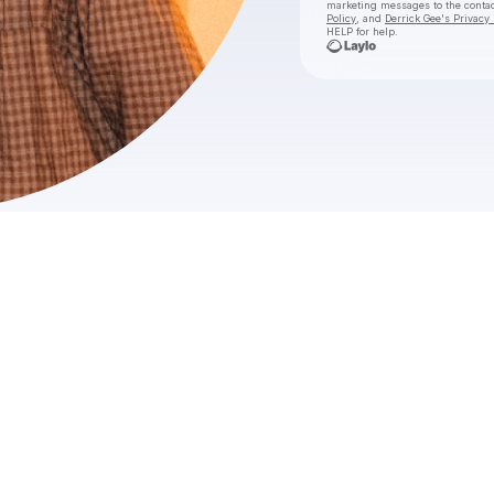
marketing messages
to the conta
Policy
, and
Derrick Gee's Privacy 
HELP for help.