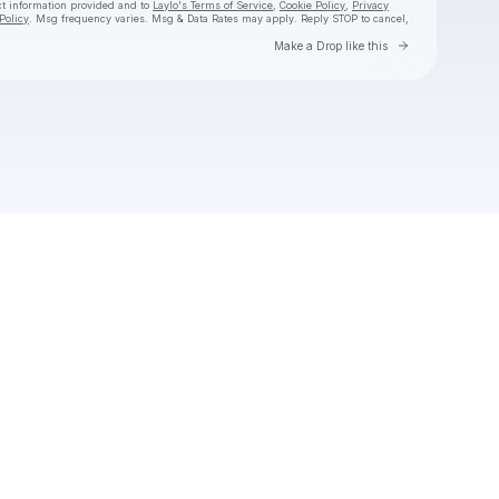
ct information provided and to
Laylo's Terms of Service
,
Cookie Policy
,
Privacy
Policy
. Msg frequency varies. Msg & Data Rates may apply. Reply STOP to cancel,
Go to Laylo 
Make a Drop like this
Check your texts
Derrick Gee