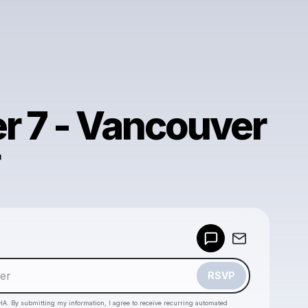
r 7 - Vancouver
Powered by
Make a drop like this
RSVP
HA. By submitting my information, I agree to receive recurring automated