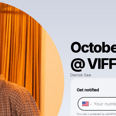
Octobe
@ VIFF
Derrick Gee
Get notified
This site is protected by reCAPTC