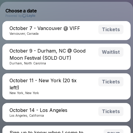
Choose a date
Powered by
October 7 - Vancouver @ VIFF
Tickets
Vancouver, Canada
October 9 - Durham, NC @ Good
Waitlist
Moon Festival (SOLD OUT)
Durham, North Carolina
October 11 - New York (20 tix
Tickets
left!)
New York, New York
October 14 - Los Angeles
Tickets
Los Angeles, California
Sign up to know when I come to