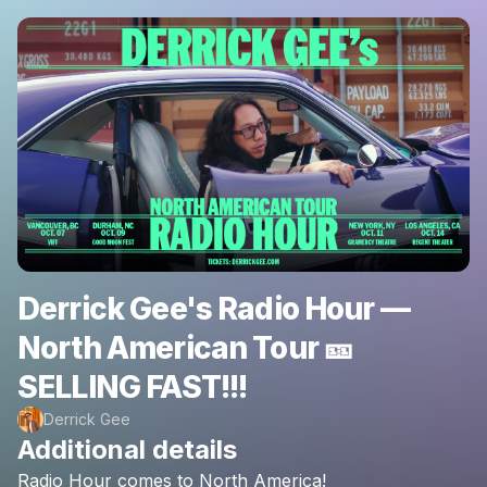
Derrick Gee's Radio Hour —
North American Tour 🎫
SELLING FAST!!!
Derrick Gee
Additional details
Radio
Hour
comes
to
North
America!