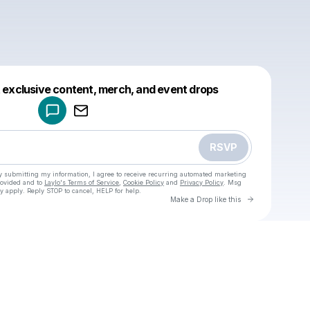
Powered by
t exclusive content, merch, and event drops
Make a drop like this
RSVP
y submitting my information, I agree to receive recurring automated marketing
rovided and to
Laylo's Terms of Service
,
Cookie Policy
and
Privacy Policy
. Msg
y apply. Reply STOP to cancel, HELP for help.
Go to Laylo 
Make a Drop like this
Check your texts
u
Cadet