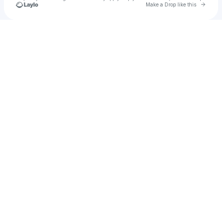
Go to 
Make a Drop like this
Check your texts
GREGG B