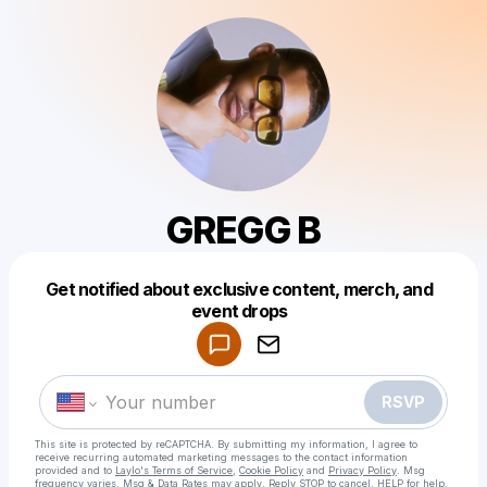
GREGG B
Get notified about exclusive content, merch, and
Powered by
event drops
Make a drop like this
RSVP
This site is protected by reCAPTCHA. By submitting my information, I agree to
receive recurring automated marketing messages
to the contact information
provided and to
Laylo's Terms of Service
,
Cookie Policy
and
Privacy Policy
. Msg
frequency varies. Msg & Data Rates may apply. Reply STOP to cancel, HELP for help.