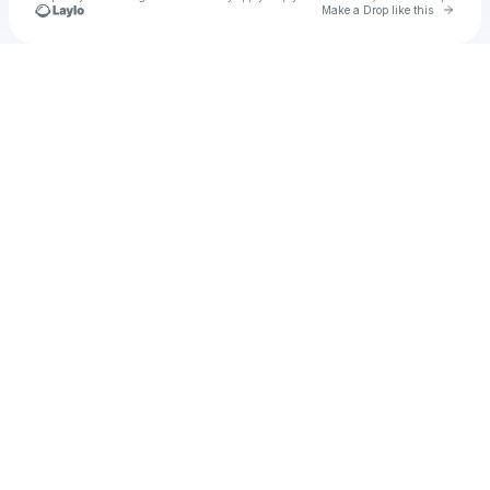
Go to 
Make a Drop like this
Check your texts
AHHHH