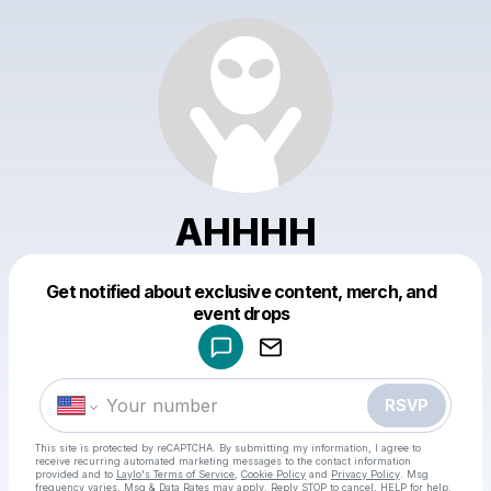
AHHHH
Get notified about exclusive content, merch, and
Powered by
event drops
Make a drop like this
RSVP
This site is protected by reCAPTCHA. By submitting my information, I agree to
receive recurring automated marketing messages
to the contact information
provided and to
Laylo's Terms of Service
,
Cookie Policy
and
Privacy Policy
. Msg
frequency varies. Msg & Data Rates may apply. Reply STOP to cancel, HELP for help.