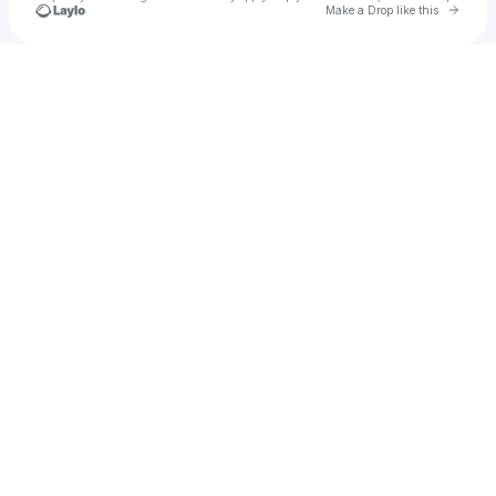
Go to 
Make a Drop like this
Check your texts
Gavo!🧟