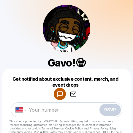
Gavo!🧟
Get notified about exclusive content, merch, and
Powered by
event drops
Make a drop like this
RSVP
This site is protected by reCAPTCHA. By submitting my information, I agree to
receive recurring automated marketing messages
to the contact information
provided and to
Laylo's Terms of Service
,
Cookie Policy
and
Privacy Policy
. Msg
frequency varies. Msg & Data Rates may apply. Reply STOP to cancel, HELP for help.