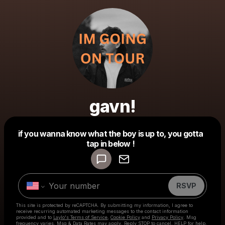
gavn!
Powered by
if you wanna know what the boy is up to, you gotta
Make a drop like this
tap in below !
RSVP
This site is protected by reCAPTCHA. By submitting my information, I agree to
receive recurring automated marketing messages
to the contact information
provided and to
Laylo's Terms of Service
,
Cookie Policy
and
Privacy Policy
. Msg
frequency varies. Msg & Data Rates may apply. Reply STOP to cancel, HELP for help.