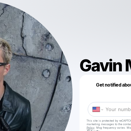
Gavin
Get notified abo
This site is protected by reCAPTC
marketing messages
to the conta
Policy
. Msg frequency varies. Ms