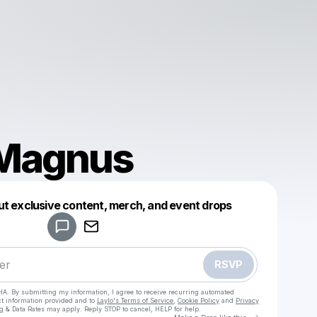
 Magnus
Powered by
ut exclusive content, merch, and event drops
Make a drop like this
RSVP
HA. By submitting my information, I agree to receive recurring automated
ct information provided and to
Laylo's Terms of Service
,
Cookie Policy
and
Privacy
g & Data Rates may apply. Reply STOP to cancel, HELP for help.
Go to Laylo 