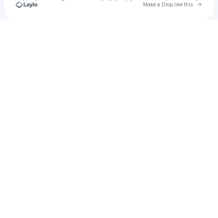
Go to 
Make a Drop like this
Check your texts
Gavin Aguirre