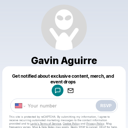
Gavin Aguirre
Get notified about exclusive content, merch, and
Powered by
event drops
Make a drop like this
RSVP
This site is protected by reCAPTCHA. By submitting my information, I agree to
receive recurring automated marketing messages
to the contact information
provided and to
Laylo's Terms of Service
,
Cookie Policy
and
Privacy Policy
. Msg
frequency varies. Msg & Data Rates may apply. Reply STOP to cancel, HELP for help.