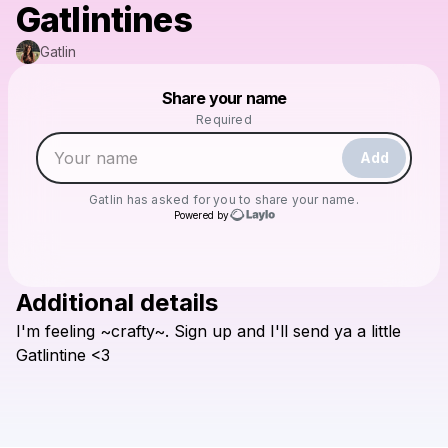
Gatlintines
Gatlin
Powered by
Share your name
Make a drop like this
Required
Add
Gatlin
has asked for you to share your name.
Powered by
Additional details
Check your texts
I'm
feeling
~crafty~.
Sign
up
and
I'll
send
ya
a
little
Gatlin
Gatlintine
<3