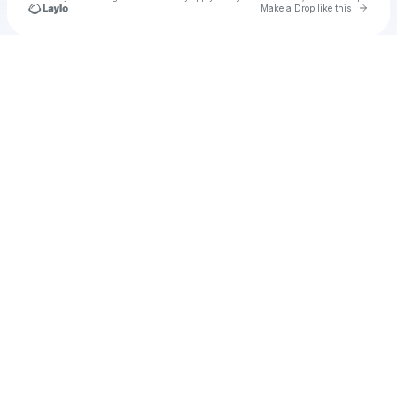
Go to 
Make a Drop like this
Check your texts
Cadet