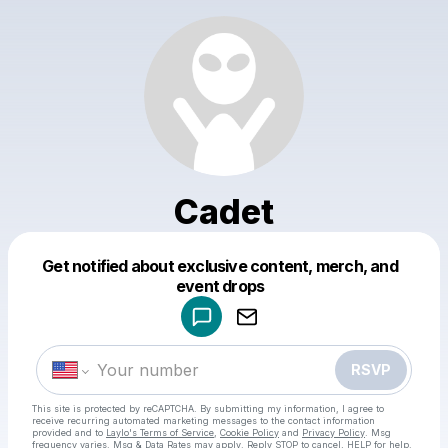
Cadet
Get notified about exclusive content, merch, and
Powered by
event drops
Make a drop like this
RSVP
This site is protected by reCAPTCHA. By submitting my information, I agree to
receive recurring automated marketing messages
to the contact information
provided and to
Laylo's Terms of Service
,
Cookie Policy
and
Privacy Policy
. Msg
frequency varies. Msg & Data Rates may apply. Reply STOP to cancel, HELP for help.