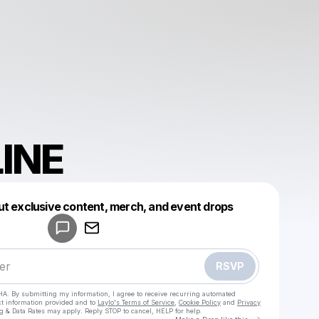
INE
Powered by
ut exclusive content, merch, and event drops
Make a drop like this
RSVP
HA. By submitting my information, I agree to receive recurring automated
ct information provided and to
Laylo's Terms of Service
,
Cookie Policy
and
Privacy
g & Data Rates may apply. Reply STOP to cancel, HELP for help.
Go to Laylo 