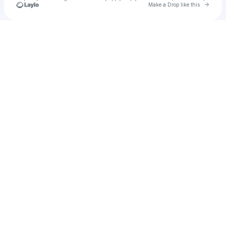
Go to 
Make a Drop like this
Check your texts
Alex