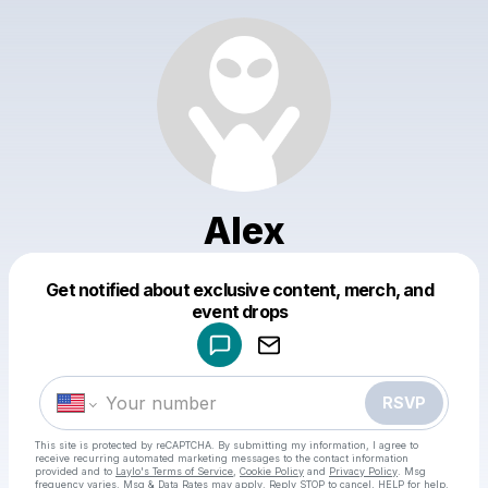
Alex
Get notified about exclusive content, merch, and
Powered by
event drops
Make a drop like this
RSVP
This site is protected by reCAPTCHA. By submitting my information, I agree to
receive recurring automated marketing messages
to the contact information
provided and to
Laylo's Terms of Service
,
Cookie Policy
and
Privacy Policy
. Msg
frequency varies. Msg & Data Rates may apply. Reply STOP to cancel, HELP for help.