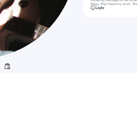
marketing messages
to the conta
Policy
. Msg frequency varies. Ms