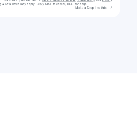
ct information provided and to
Laylo's Terms of Service
,
Cookie Policy
and
Privacy
g & Data Rates may apply. Reply STOP to cancel, HELP for help.
Go to Layl
Make a Drop like this
Check your texts
Garret T. Willie